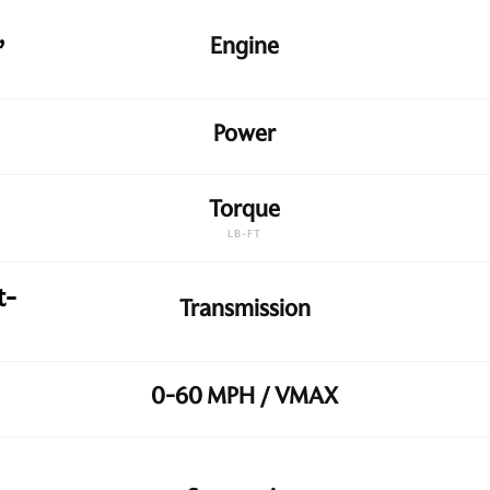
,
Engine
Power
Torque
LB-FT
t-
Transmission
0-60 MPH / VMAX