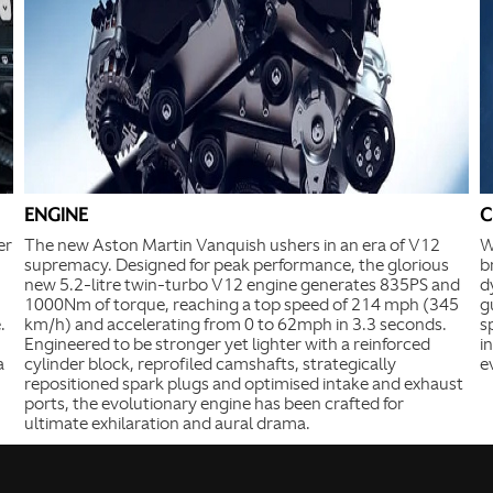
ENGINE
C
er
The new Aston Martin Vanquish ushers in an era of V12
W
supremacy. Designed for peak performance, the glorious
b
new 5.2-litre twin-turbo V12 engine generates 835PS and
d
1000Nm of torque, reaching a top speed of 214 mph (345
g
.
km/h) and accelerating from 0 to 62mph in 3.3 seconds.
s
Engineered to be stronger yet lighter with a reinforced
i
a
cylinder block, reprofiled camshafts, strategically
e
repositioned spark plugs and optimised intake and exhaust
ports, the evolutionary engine has been crafted for
ultimate exhilaration and aural drama.