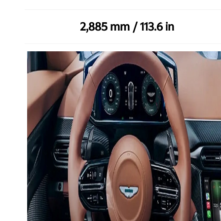
2,885 mm / 113.6 in