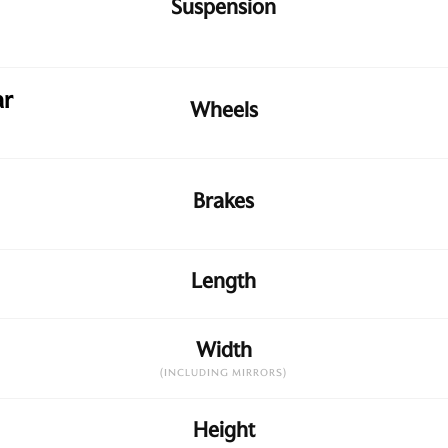
Suspension
ar
Wheels
Brakes
Length
Width
(INCLUDING MIRRORS)
Height