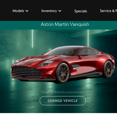
Models
Inventory
Service & 
Specials
Aston Martin Vanquish
*Image for illustrative purposes only
CHANGE VEHICLE