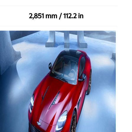
2,851 mm / 112.2 in