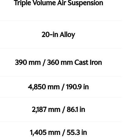
Triple Volume Air Suspension
20-in Alloy
390 mm / 360 mm Cast Iron
4,850 mm / 190.9 in
2,187 mm / 86.1 in
1,405 mm / 55.3 in