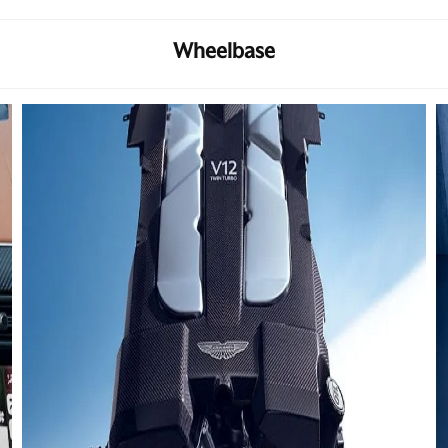
Wheelbase