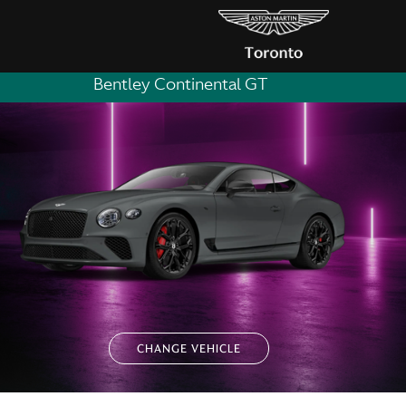
Bentley Continental GT
CHANGE VEHICLE