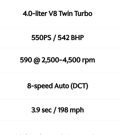
4.0-liter V8 Twin Turbo
550PS / 542 BHP
590 @ 2,500-4,500 rpm
8-speed Auto (DCT)
3.9 sec / 198 mph