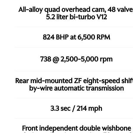
All-alloy quad overhead cam, 48 valve
5.2 liter bi-turbo V12
824 BHP at 6,500 RPM
738 @ 2,500-5,000 rpm
Rear mid-mounted ZF eight-speed shif
by-wire automatic transmission
3.3 sec / 214 mph
Front independent double wishbone