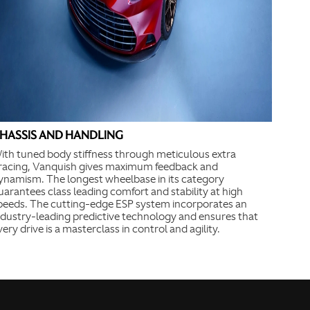
HASSIS AND HANDLING
ith tuned body stiffness through meticulous extra
racing, Vanquish gives maximum feedback and
ynamism. The longest wheelbase in its category
uarantees class leading comfort and stability at high
peeds. The cutting-edge ESP system incorporates an
ndustry-leading predictive technology and ensures that
very drive is a masterclass in control and agility.