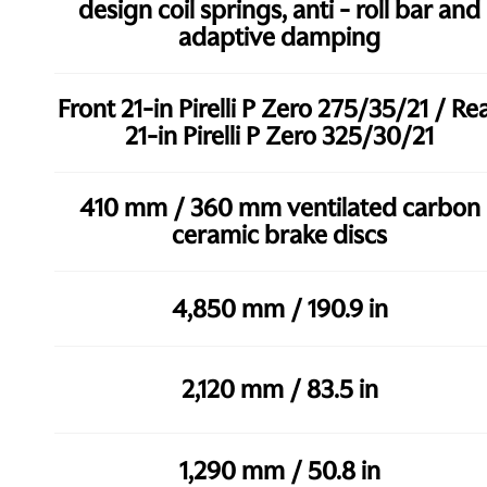
design coil springs, anti - roll bar and
adaptive damping
Front 21-in Pirelli P Zero 275/35/21 / Re
21-in Pirelli P Zero 325/30/21
410 mm / 360 mm ventilated carbon
ceramic brake discs
4,850 mm / 190.9 in
2,120 mm / 83.5 in
1,290 mm / 50.8 in