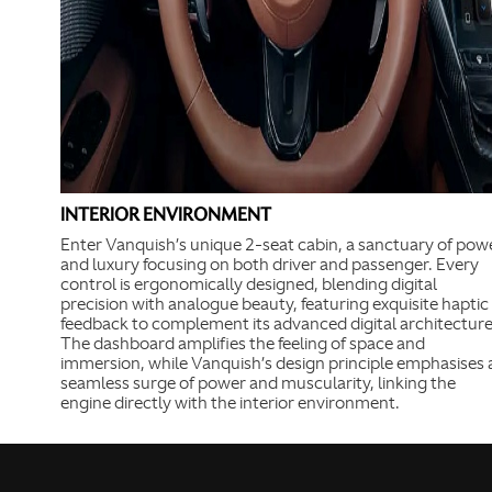
INTERIOR ENVIRONMENT
Enter Vanquish’s unique 2-seat cabin, a sanctuary of pow
and luxury focusing on both driver and passenger. Every
control is ergonomically designed, blending digital
precision with analogue beauty, featuring exquisite haptic
feedback to complement its advanced digital architecture
The dashboard amplifies the feeling of space and
immersion, while Vanquish’s design principle emphasises 
seamless surge of power and muscularity, linking the
engine directly with the interior environment.