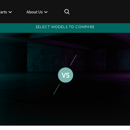
×
Parts
About Us
SELECT MODELS TO COMPARE