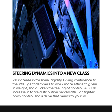
STEERING DYNAMICS INTO A NEW CLASS
7% increase in torsional rigidity. Giving confidence to
the intelligent dampers to work more efficiently, rein
in weight, and quicken the feeling of control. A 500%
increase in force distribution bandwidth. For tighter
body control and a drive that bends to your will.