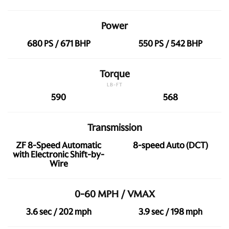
Power
680 PS / 671 BHP
550 PS / 542 BHP
Torque
LB-FT
590
568
Transmission
ZF 8-Speed Automatic
8-speed Auto (DCT)
with Electronic Shift-by-
Wire
0-60 MPH / VMAX
3.6 sec / 202 mph
3.9 sec / 198 mph