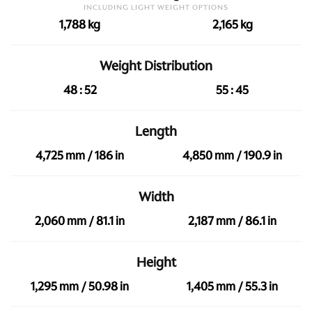
INCLUDING LIGHT WEIGHT OPTIONS
1,788 kg
2,165 kg
Weight Distribution
48 : 52
55 : 45
Length
4,725 mm / 186 in
4,850 mm / 190.9 in
Width
2,060 mm / 81.1 in
2,187 mm / 86.1 in
Height
1,295 mm / 50.98 in
1,405 mm / 55.3 in