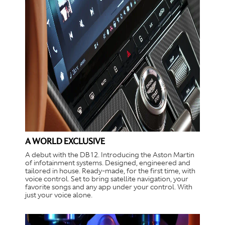
A WORLD EXCLUSIVE
A debut with the DB12. Introducing the Aston Martin
of infotainment systems. Designed, engineered and
tailored in house. Ready-made, for the first time, with
voice control. Set to bring satellite navigation, your
favorite songs and any app under your control. With
just your voice alone.