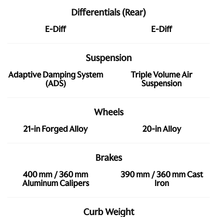
Differentials (Rear)
E-Diff
E-Diff
Suspension
Adaptive Damping System
Triple Volume Air
(ADS)
Suspension
Wheels
21-in Forged Alloy
20-in Alloy
Brakes
400 mm / 360 mm
390 mm / 360 mm Cast
Aluminum Calipers
Iron
Curb Weight