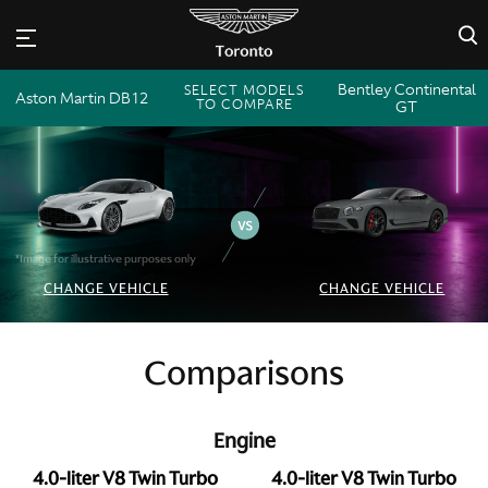
×
Bentley Continental
SELECT MODELS
Aston Martin DB12
TO COMPARE
GT
*Image for illustrative purposes only
CHANGE VEHICLE
CHANGE VEHICLE
Comparisons
Engine
4.0-liter V8 Twin Turbo
4.0-liter V8 Twin Turbo