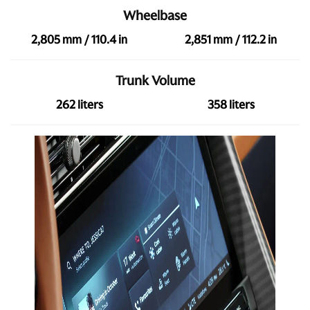
Wheelbase
2,805 mm / 110.4 in
2,851 mm / 112.2 in
Trunk Volume
262 liters
358 liters