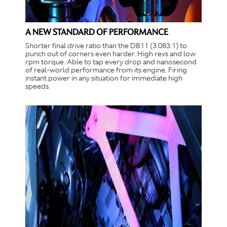
A NEW STANDARD OF PERFORMANCE
Shorter final drive ratio than the DB11 (3.083:1) to
punch out of corners even harder. High revs and low
rpm torque. Able to tap every drop and nanosecond
of real-world performance from its engine. Firing
instant power in any situation for immediate high
speeds.