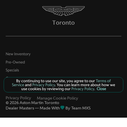
New Inventory
Pre-Owned
Specials
Contact
By continuing to use our site, you agree to our
Terms of
Service
and
Privacy Policy
. You can learn more about how we
About Us
use cookies by reviewing our
Privacy Policy
.
Close
Privacy Policy
Manage Cookie Policy
©
2026
Aston Martin Toronto
Dealer Masters — Made With
By Team MXS