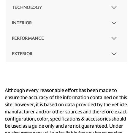
TECHNOLOGY
INTERIOR
PERFORMANCE
EXTERIOR
Although every reasonable effort has been made to
ensure the accuracy of the information contained on this
site; however, it is based on data provided by the vehicle
manufacturer and/or other sources and therefore exact
configuration, color, specifications & accessories should
be used as a guide only and are not guaranteed. Under