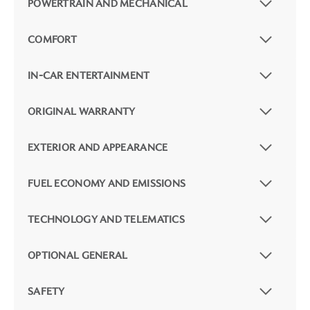
POWERTRAIN AND MECHANICAL
COMFORT
IN-CAR ENTERTAINMENT
ORIGINAL WARRANTY
EXTERIOR AND APPEARANCE
FUEL ECONOMY AND EMISSIONS
TECHNOLOGY AND TELEMATICS
OPTIONAL GENERAL
SAFETY