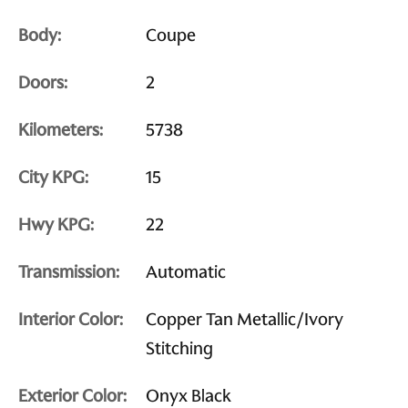
Body:
Coupe
Doors:
2
Kilometers:
5738
City KPG:
15
Hwy KPG:
22
Transmission:
Automatic
Interior Color:
Copper Tan Metallic/Ivory
Stitching
Exterior Color:
Onyx Black