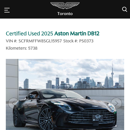
×
Certified Used 2025
Aston Martin DB12
VIN #:
SCFRMFFW8SGL15957
Stock #:
PS0373
5738