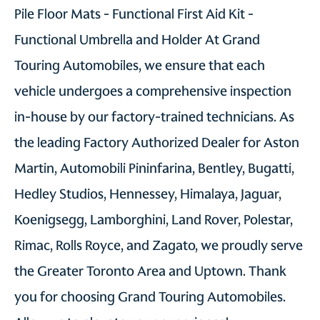
Pile Floor Mats - Functional First Aid Kit -
Functional Umbrella and Holder At Grand
Touring Automobiles, we ensure that each
vehicle undergoes a comprehensive inspection
in-house by our factory-trained technicians. As
the leading Factory Authorized Dealer for Aston
Martin, Automobili Pininfarina, Bentley, Bugatti,
Hedley Studios, Hennessey, Himalaya, Jaguar,
Koenigsegg, Lamborghini, Land Rover, Polestar,
Rimac, Rolls Royce, and Zagato, we proudly serve
the Greater Toronto Area and Uptown. Thank
you for choosing Grand Touring Automobiles.