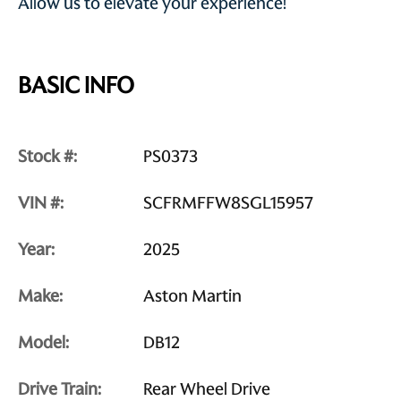
Allow us to elevate your experience!
BASIC INFO
Stock #:
PS0373
VIN #:
SCFRMFFW8SGL15957
Year:
2025
Make:
Aston Martin
Model:
DB12
Drive Train:
Rear Wheel Drive