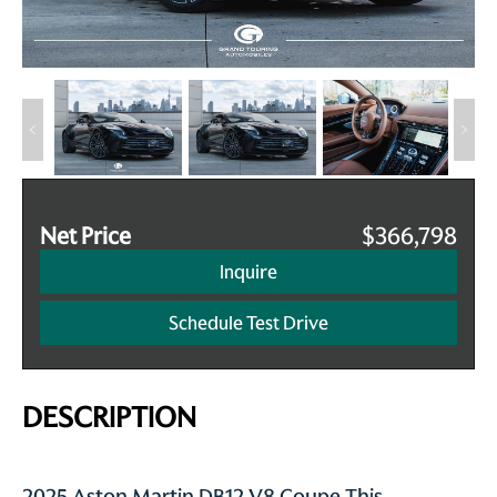
Net Price
$366,798
Inquire
Schedule Test Drive
DESCRIPTION
2025 Aston Martin DB12 V8 Coupe This