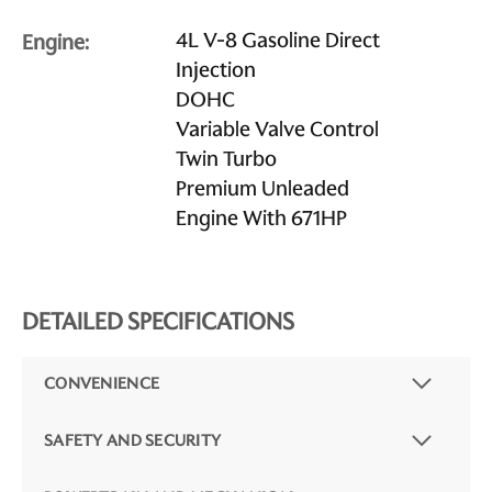
4L V-8 Gasoline Direct
Engine:
Injection
DOHC
Variable Valve Control
Twin Turbo
Premium Unleaded
Engine With 671HP
DETAILED SPECIFICATIONS
CONVENIENCE
SAFETY AND SECURITY