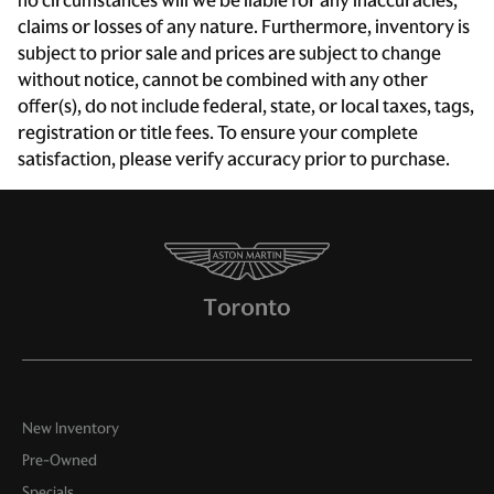
no circumstances will we be liable for any inaccuracies,
claims or losses of any nature. Furthermore, inventory is
subject to prior sale and prices are subject to change
without notice, cannot be combined with any other
offer(s), do not include federal, state, or local taxes, tags,
registration or title fees. To ensure your complete
satisfaction, please verify accuracy prior to purchase.
New Inventory
Pre-Owned
Specials