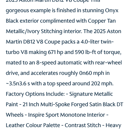
gorgeous example is finished in stunning Onyx
Black exterior complimented with Copper Tan
Metallic/Ivory Stitching interior. The 2025 Aston
Martin DB12 V8 Coupe packs a 4.0-liter twin-
turbo V8 making 671 hp and 590 lb-ft of torque,
mated to an 8-speed automatic with rear-wheel
drive, and accelerates roughly 0n60 mph in
~3.5n3.6 s with a top speed around 202 mph.
Factory Options Include: - Signature Metallic
Paint - 21 Inch Multi-Spoke Forged Satin Black DT
Wheels - Inspire Sport Monotone Interior -
Leather Colour Palette - Contrast Stitch - Heavy