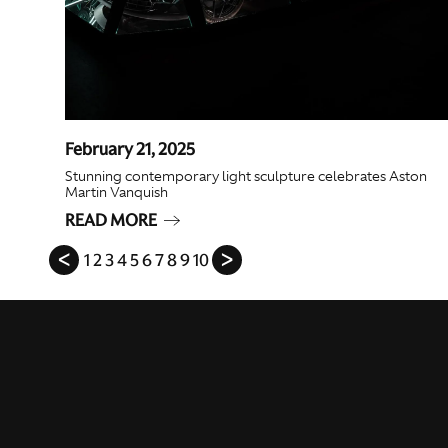
February 21, 2025
Stunning contemporary light sculpture celebrates Aston
Martin Vanquish
READ MORE
ᐸ
1
2
3
4
5
6
7
8
9
10
ᐳ