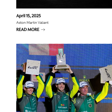
April 15, 2025
Aston Martin Valiant
READ MORE