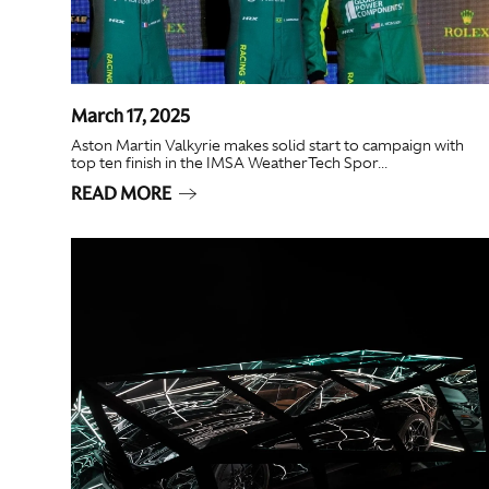
March 17, 2025
Aston Martin Valkyrie makes solid start to campaign with
top ten finish in the IMSA WeatherTech Spor...
READ MORE