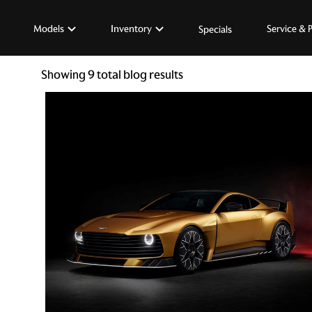
Models
Inventory
Service & 
Specials
Showing
9
total blog results