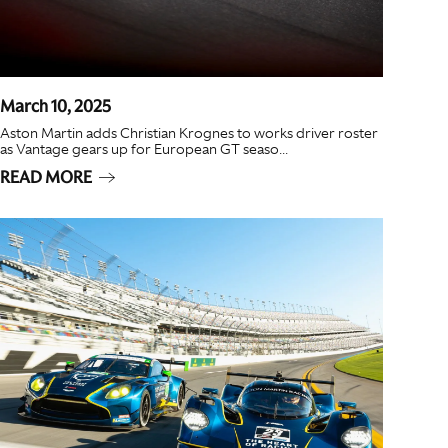
March 10, 2025
Aston Martin adds Christian Krognes to works driver roster
as Vantage gears up for European GT seaso...
READ MORE