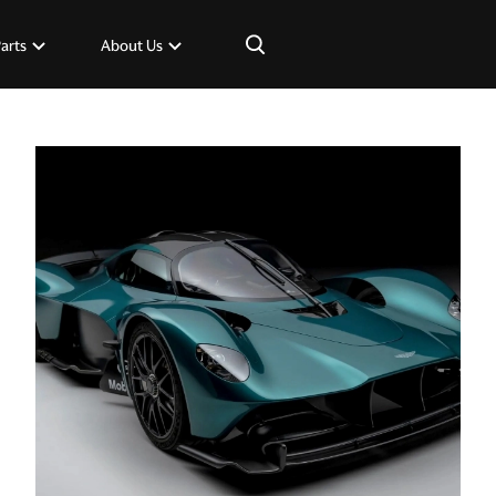
×
Parts
About Us