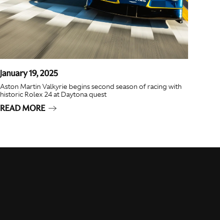
January 19, 2025
Aston Martin Valkyrie begins second season of racing with
historic Rolex 24 at Daytona quest
READ MORE