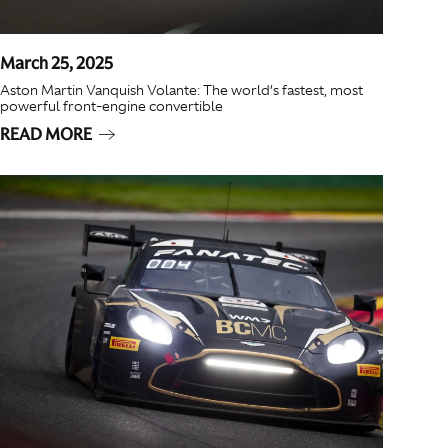
March 25, 2025
Aston Martin Vanquish Volante: The world’s fastest, most
powerful front-engine convertible
READ MORE