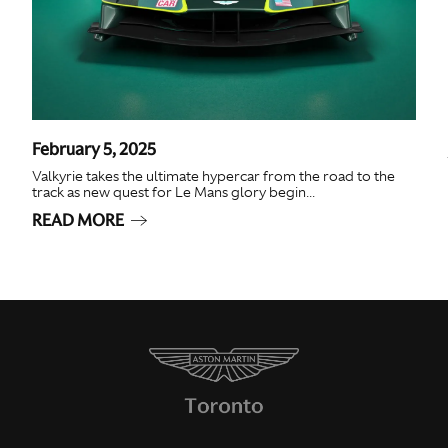
February 5, 2025
Valkyrie takes the ultimate hypercar from the road to the
track as new quest for Le Mans glory begin...
READ MORE