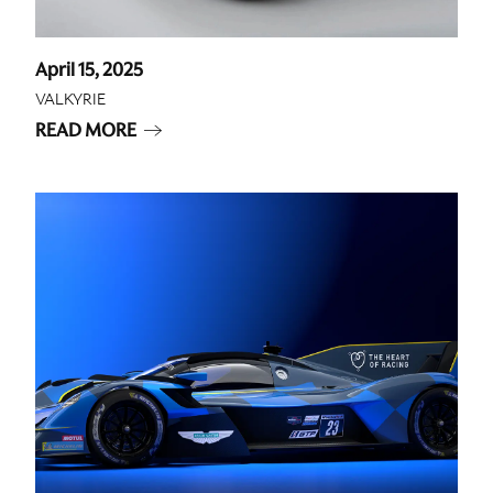
April 15, 2025
VALKYRIE
READ MORE