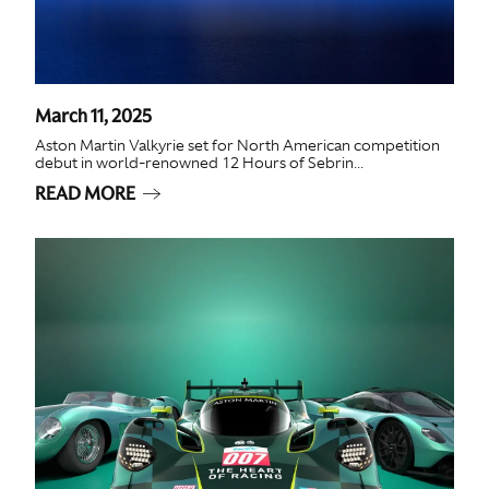
March 11, 2025
Aston Martin Valkyrie set for North American competition
debut in world-renowned 12 Hours of Sebrin...
READ MORE