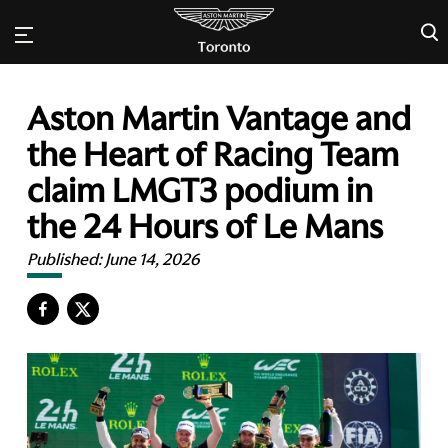
×
Aston Martin Vantage and
the Heart of Racing Team
claim LMGT3 podium in
the 24 Hours of Le Mans
Published:
June 14, 2026