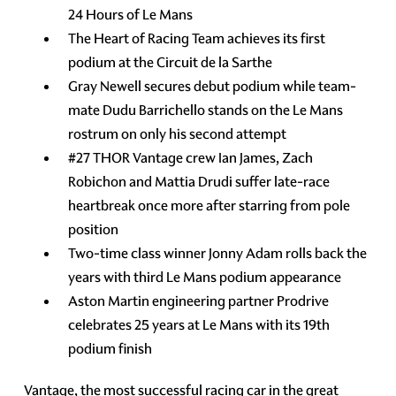
24 Hours of Le Mans
The Heart of Racing Team achieves its first
podium at the Circuit de la Sarthe
Gray Newell secures debut podium while team-
mate Dudu Barrichello stands on the Le Mans
rostrum on only his second attempt
#27 THOR Vantage crew Ian James, Zach
Robichon and Mattia Drudi suffer late-race
heartbreak once more after starring from pole
position
Two-time class winner Jonny Adam rolls back the
years with third Le Mans podium appearance
Aston Martin engineering partner Prodrive
celebrates 25 years at Le Mans with its 19th
podium finish
Vantage, the most successful racing car in the great