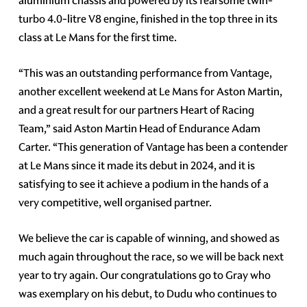
aluminium chassis and powered by its fearsome twin-
turbo 4.0-litre V8 engine, finished in the top three in its
class at Le Mans for the first time.
“This was an outstanding performance from Vantage,
another excellent weekend at Le Mans for Aston Martin,
and a great result for our partners Heart of Racing
Team,” said Aston Martin Head of Endurance Adam
Carter. “This generation of Vantage has been a contender
at Le Mans since it made its debut in 2024, and it is
satisfying to see it achieve a podium in the hands of a
very competitive, well organised partner.
We believe the car is capable of winning, and showed as
much again throughout the race, so we will be back next
year to try again. Our congratulations go to Gray who
was exemplary on his debut, to Dudu who continues to