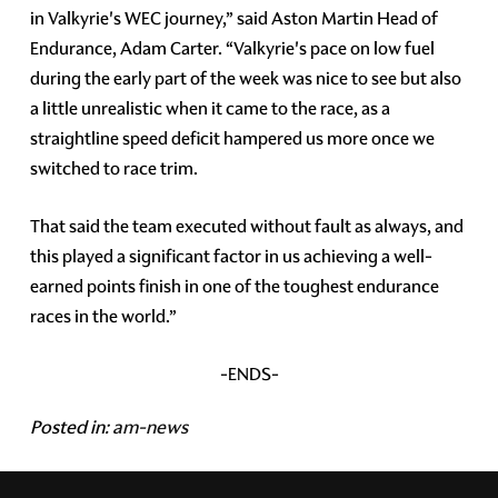
in Valkyrie's WEC journey,” said Aston Martin Head of
Endurance, Adam Carter. “Valkyrie's pace on low fuel
during the early part of the week was nice to see but also
a little unrealistic when it came to the race, as a
straightline speed deficit hampered us more once we
switched to race trim.
That said the team executed without fault as always, and
this played a significant factor in us achieving a well-
earned points finish in one of the toughest endurance
races in the world.”
-ENDS-
Posted in:
am-news