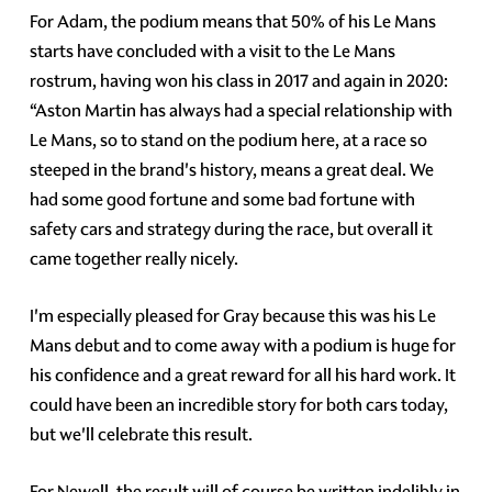
For Adam, the podium means that 50% of his Le Mans
starts have concluded with a visit to the Le Mans
rostrum, having won his class in 2017 and again in 2020:
“Aston Martin has always had a special relationship with
Le Mans, so to stand on the podium here, at a race so
steeped in the brand's history, means a great deal. We
had some good fortune and some bad fortune with
safety cars and strategy during the race, but overall it
came together really nicely.
I'm especially pleased for Gray because this was his Le
Mans debut and to come away with a podium is huge for
his confidence and a great reward for all his hard work. It
could have been an incredible story for both cars today,
but we'll celebrate this result.
For Newell, the result will of course be written indelibly in