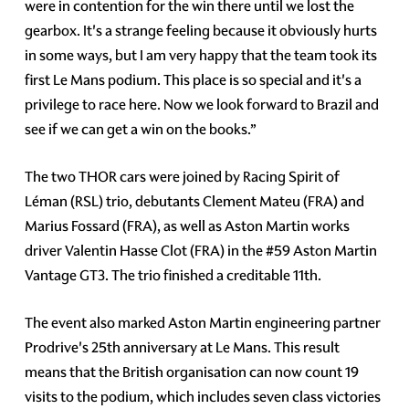
were in contention for the win there until we lost the
gearbox. It's a strange feeling because it obviously hurts
in some ways, but I am very happy that the team took its
first Le Mans podium. This place is so special and it's a
privilege to race here. Now we look forward to Brazil and
see if we can get a win on the books.”
The two THOR cars were joined by Racing Spirit of
Léman (RSL) trio, debutants Clement Mateu (FRA) and
Marius Fossard (FRA), as well as Aston Martin works
driver Valentin Hasse Clot (FRA) in the #59 Aston Martin
Vantage GT3. The trio finished a creditable 11th.
The event also marked Aston Martin engineering partner
Prodrive's 25th anniversary at Le Mans. This result
means that the British organisation can now count 19
visits to the podium, which includes seven class victories