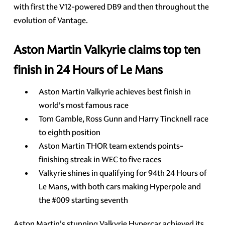
with first the V12-powered DB9 and then throughout the
evolution of Vantage.
Aston Martin Valkyrie claims top ten
finish in 24 Hours of Le Mans
Aston Martin Valkyrie achieves best finish in
world's most famous race
Tom Gamble, Ross Gunn and Harry Tincknell race
to eighth position
Aston Martin THOR team extends points-
finishing streak in WEC to five races
Valkyrie shines in qualifying for 94th 24 Hours of
Le Mans, with both cars making Hyperpole and
the #009 starting seventh
Aston Martin's stunning Valkyrie Hypercar achieved its