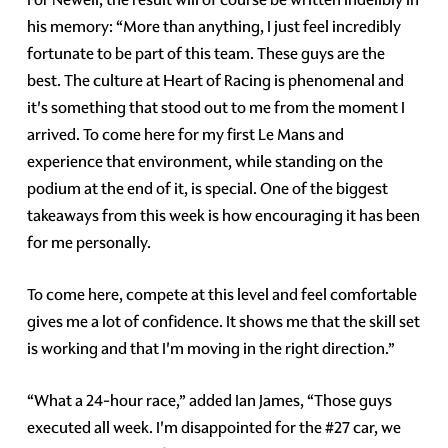
his memory: “More than anything, I just feel incredibly
fortunate to be part of this team. These guys are the
best. The culture at Heart of Racing is phenomenal and
it's something that stood out to me from the moment I
arrived. To come here for my first Le Mans and
experience that environment, while standing on the
podium at the end of it, is special. One of the biggest
takeaways from this week is how encouraging it has been
for me personally.
To come here, compete at this level and feel comfortable
gives me a lot of confidence. It shows me that the skill set
is working and that I'm moving in the right direction.”
“What a 24-hour race,” added Ian James, “Those guys
executed all week. I'm disappointed for the #27 car, we