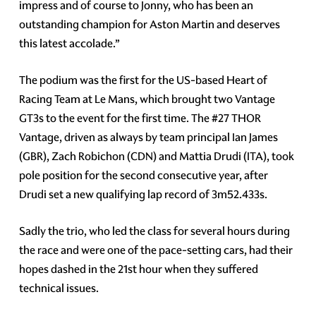
impress and of course to Jonny, who has been an
outstanding champion for Aston Martin and deserves
this latest accolade.”
The podium was the first for the US-based Heart of
Racing Team at Le Mans, which brought two Vantage
GT3s to the event for the first time. The #27 THOR
Vantage, driven as always by team principal Ian James
(GBR), Zach Robichon (CDN) and Mattia Drudi (ITA), took
pole position for the second consecutive year, after
Drudi set a new qualifying lap record of 3m52.433s.
Sadly the trio, who led the class for several hours during
the race and were one of the pace-setting cars, had their
hopes dashed in the 21st hour when they suffered
technical issues.