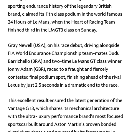
sporting endurance history of the legendary British
brand, claimed its 11th class podium in the world famous
24 Hours of Le Mans, when the Heart of Racing Team
finished third in the LMGT3 class on Sunday.
Gray Newell (USA), on his race debut, driving alongside
FIA World Endurance Championship team-mates Dudu
Barrichello (BRA) and two-time Le Mans GT class winner
Jonny Adam (GBR), raced to a fraught and fiercely
contested final podium spot, finishing ahead of the rival
Lexus by just 2.5 seconds in a dramatic end to the race.
This excellent result ensured the latest generation of the
Vantage GT3, which shares its mechanical architecture
with the ultra-luxury performance brand's most focused
sportscar built around Aston Martin's proven bonded