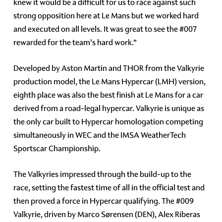
knew it would be a difficult for us to race against such
strong opposition here at Le Mans but we worked hard
and executed on all levels. It was great to see the #007
rewarded for the team's hard work.”
Developed by Aston Martin and THOR from the Valkyrie
production model, the Le Mans Hypercar (LMH) version,
eighth place was also the best finish at Le Mans for a car
derived from a road-legal hypercar. Valkyrie is unique as
the only car built to Hypercar homologation competing
simultaneously in WEC and the IMSA WeatherTech
Sportscar Championship.
The Valkyries impressed through the build-up to the
race, setting the fastest time of all in the official test and
then proved a force in Hypercar qualifying. The #009
Valkyrie, driven by Marco Sørensen (DEN), Alex Riberas