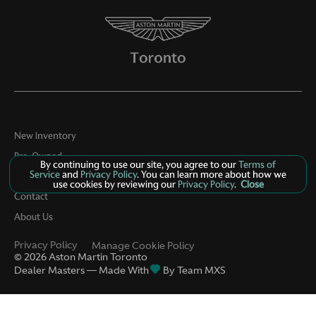
New Inventory
Pre-Owned
By continuing to use our site, you agree to our
Terms of
Service
and
Privacy Policy
. You can learn more about how we
Specials
use cookies by reviewing our
Privacy Policy
.
Close
Contact
About Us
Privacy Policy
Manage Cookie Policy
©
2026
Aston Martin Toronto
Dealer Masters — Made With
By Team MXS