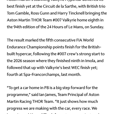
best finish yet at the Circuit de la Sarthe, with British trio
Tom Gamble, Ross Gunn and Harry Tincknell bringing the
Aston Martin THOR Team #007 Valkyrie home eighth in
the 94th edition of the 24 Hours of Le Mans, on Sunday.
The result marked the fifth consecutive FIA World
Endurance Championship points finish for the British-
built hypercar, following the #007 crew's strong start to
the 2026 season where they finished ninth in Imola, and
followed that up with Valkyrie's best WEC finish yet;
fourth at Spa-Francorchamps, last month.
“To get a car home in P8 is a big step forward for the
programme,” said Ian James, Team Principal of Aston
Martin Racing THOR Team. “It just shows how much
progress we are making with the car, every race. We