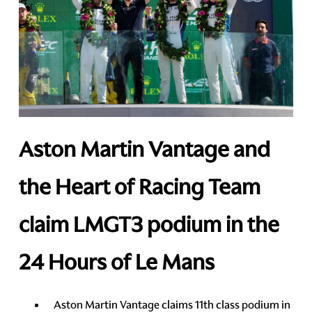
Aston Martin Vantage and
the Heart of Racing Team
claim LMGT3 podium in the
24 Hours of Le Mans
Aston Martin Vantage claims 11th class podium in