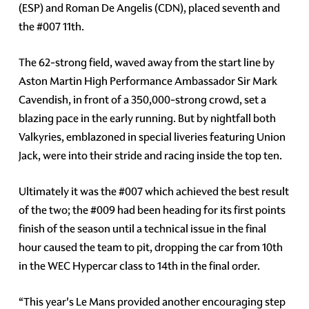
(ESP) and Roman De Angelis (CDN), placed seventh and
the #007 11th.
The 62-strong field, waved away from the start line by
Aston Martin High Performance Ambassador Sir Mark
Cavendish, in front of a 350,000-strong crowd, set a
blazing pace in the early running. But by nightfall both
Valkyries, emblazoned in special liveries featuring Union
Jack, were into their stride and racing inside the top ten.
Ultimately it was the #007 which achieved the best result
of the two; the #009 had been heading for its first points
finish of the season until a technical issue in the final
hour caused the team to pit, dropping the car from 10th
in the WEC Hypercar class to 14th in the final order.
“This year's Le Mans provided another encouraging step