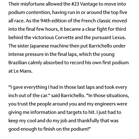
Their misfortune allowed the #23 Vantage to move into
podium contention, having run in or around the top five
all race. As the 94th edition of the French classic moved
into the final few hours, it became a clear fight for third
behind the victorious Corvette and the pursuant Lexus.
The sister Japanese machine then put Barrichello under
intense pressure in the final laps, which the young
Brazilian calmly absorbed to record his own first podium
at Le Mans.
“I gave everything I had in those last laps and took every
inch out of the car.” said Barrichello. “In those situations,
you trust the people around you and my engineers were
giving me information and targets to hit. I just had to
keep my cool and do my job and thankfully that was
good enough to finish on the podium!”