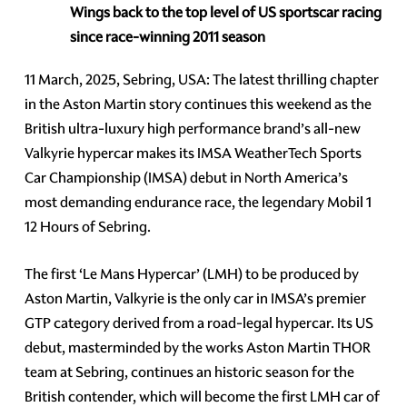
Wings back to the top level of US sportscar racing
since race-winning 2011 season
11 March, 2025, Sebring, USA: The latest thrilling chapter
in the Aston Martin story continues this weekend as the
British ultra-luxury high performance brand’s all-new
Valkyrie hypercar makes its IMSA WeatherTech Sports
Car Championship (IMSA) debut in North America’s
most demanding endurance race, the legendary Mobil 1
12 Hours of Sebring.
The first ‘Le Mans Hypercar’ (LMH) to be produced by
Aston Martin, Valkyrie is the only car in IMSA’s premier
GTP category derived from a road-legal hypercar. Its US
debut, masterminded by the works Aston Martin THOR
team at Sebring, continues an historic season for the
British contender, which will become the first LMH car of