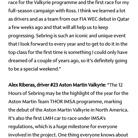
race for the Valkyrie programme and the first race for my
full-season campaign with Ross. I think we learned a lot
as drivers and as a team from our FIA WEC debut in Qatar
a few weeks ago and that will all help us to keep
progressing. Sebring is such an iconic and unique event
that I look forward to every year and to get to do it in the
top class for the first time is something I could only have
dreamed of a couple of years ago, so it’s definitely going
to be a special weekend.”
Alex Riberas, driver #23 Aston Martin Valkyrie
: “The 12
Hours of Sebring may be the highlight of the year for the
Aston Martin Team THOR IMSA programme, marking
the debut of the Aston Martin Valkyrie in North America.
It’s also the first LMH car to race under IMSA’s
regulations, which is a huge milestone for everyone
involved in the project. One thing everyone knows about