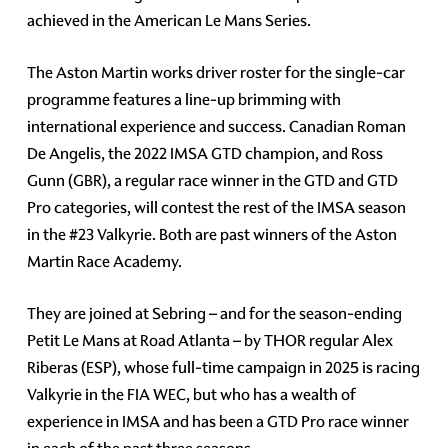
achieved in the American Le Mans Series.
The Aston Martin works driver roster for the single-car
programme features a line-up brimming with
international experience and success. Canadian Roman
De Angelis, the 2022 IMSA GTD champion, and Ross
Gunn (GBR), a regular race winner in the GTD and GTD
Pro categories, will contest the rest of the IMSA season
in the #23 Valkyrie. Both are past winners of the Aston
Martin Race Academy.
They are joined at Sebring – and for the season-ending
Petit Le Mans at Road Atlanta – by THOR regular Alex
Riberas (ESP), whose full-time campaign in 2025 is racing
Valkyrie in the FIA WEC, but who has a wealth of
experience in IMSA and has been a GTD Pro race winner