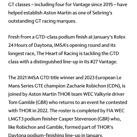
GT classes – including four for Vantage since 2015 – have
helped establish Aston Martin as one of Sebring’s
outstanding GT racing marques.
Fresh from a GTD-class podium finish at January’s Rolex
24 Hours of Daytona, IMSA’s opening round and its
longest race, The Heart of Racing is tackling the GTD
class with a distinguished line-up in its #27 Vantage.
The 2021 IMSA GTD title winner and 2023 European Le
Mans Series GTE champion Zacharie Robichon (CDN), is
joined by Aston Martin THOR team WEC Valkyrie driver
Tom Gamble (GBR) who returns to an event he contested
with THOR in 2022. The roster is completed by FIA WEC
LMGT3 podium finisher Casper Stevenson (GBR) who,
like Robichon and Gamble, formed part of THOR’s
Daytona podium-finishing line-up in January.