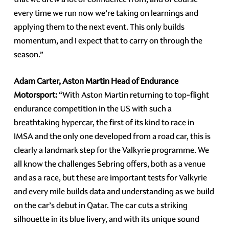
every time we run now we’re taking on learnings and
applying them to the next event. This only builds
momentum, and I expect that to carry on through the
season.”
Adam Carter, Aston Martin Head of Endurance
Motorsport:
“With Aston Martin returning to top-flight
endurance competition in the US with such a
breathtaking hypercar, the first of its kind to race in
IMSA and the only one developed from a road car, this is
clearly a landmark step for the Valkyrie programme. We
all know the challenges Sebring offers, both as a venue
and as a race, but these are important tests for Valkyrie
and every mile builds data and understanding as we build
on the car’s debut in Qatar. The car cuts a striking
silhouette in its blue livery, and with its unique sound