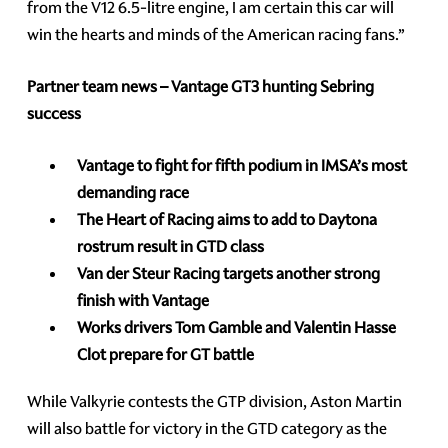
from the V12 6.5-litre engine, I am certain this car will
win the hearts and minds of the American racing fans.”
Partner team news – Vantage GT3 hunting Sebring
success
Vantage to fight for fifth podium in IMSA’s most
demanding race
The Heart of Racing aims to add to Daytona
rostrum result in GTD class
Van der Steur Racing targets another strong
finish with Vantage
Works drivers Tom Gamble and Valentin Hasse
Clot prepare for GT battle
While Valkyrie contests the GTP division, Aston Martin
will also battle for victory in the GTD category as the