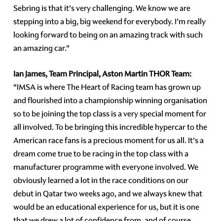
Sebring is that it’s very challenging. We know we are
stepping into a big, big weekend for everybody. I’m really
looking forward to being on an amazing track with such
an amazing car.”
Ian James, Team Principal, Aston Martin THOR Team:
“IMSA is where The Heart of Racing team has grown up
and flourished into a championship winning organisation
so to be joining the top class is a very special moment for
all involved. To be bringing this incredible hypercar to the
American race fans is a precious moment for us all. It’s a
dream come true to be racing in the top class with a
manufacturer programme with everyone involved. We
obviously learned a lot in the race conditions on our
debut in Qatar two weeks ago, and we always knew that
would be an educational experience for us, but it is one
that we drew a lot of confidence from, and of course