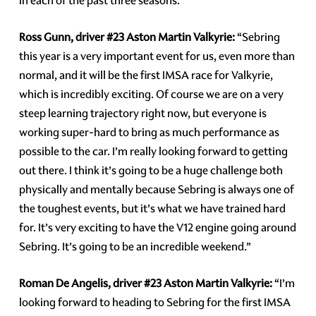
in each of the past three seasons.
Ross Gunn, driver #23 Aston Martin Valkyrie:
“Sebring
this year is a very important event for us, even more than
normal, and it will be the first IMSA race for Valkyrie,
which is incredibly exciting. Of course we are on a very
steep learning trajectory right now, but everyone is
working super-hard to bring as much performance as
possible to the car. I’m really looking forward to getting
out there. I think it’s going to be a huge challenge both
physically and mentally because Sebring is always one of
the toughest events, but it’s what we have trained hard
for. It’s very exciting to have the V12 engine going around
Sebring. It’s going to be an incredible weekend.”
Roman De Angelis, driver #23 Aston Martin Valkyrie:
“I’m
looking forward to heading to Sebring for the first IMSA