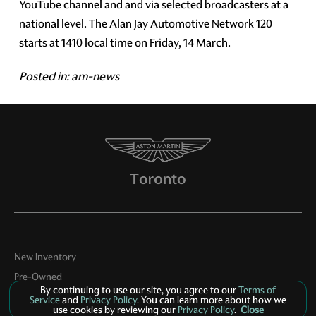
YouTube channel and and via selected broadcasters at a
national level. The Alan Jay Automotive Network 120
starts at 1410 local time on Friday, 14 March.
Posted in:
am-news
New Inventory
Pre-Owned
By continuing to use our site, you agree to our
Terms of
Specials
Service
and
Privacy Policy
. You can learn more about how we
use cookies by reviewing our
Privacy Policy
.
Close