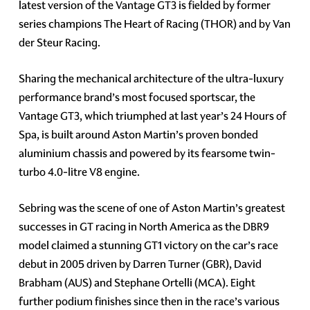
latest version of the Vantage GT3 is fielded by former
series champions The Heart of Racing (THOR) and by Van
der Steur Racing.
Sharing the mechanical architecture of the ultra-luxury
performance brand’s most focused sportscar, the
Vantage GT3, which triumphed at last year’s 24 Hours of
Spa, is built around Aston Martin’s proven bonded
aluminium chassis and powered by its fearsome twin-
turbo 4.0-litre V8 engine.
Sebring was the scene of one of Aston Martin’s greatest
successes in GT racing in North America as the DBR9
model claimed a stunning GT1 victory on the car’s race
debut in 2005 driven by Darren Turner (GBR), David
Brabham (AUS) and Stephane Ortelli (MCA). Eight
further podium finishes since then in the race’s various