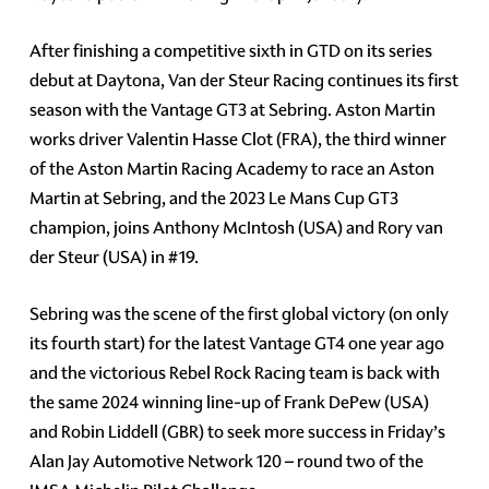
After finishing a competitive sixth in GTD on its series
debut at Daytona, Van der Steur Racing continues its first
season with the Vantage GT3 at Sebring. Aston Martin
works driver Valentin Hasse Clot (FRA), the third winner
of the Aston Martin Racing Academy to race an Aston
Martin at Sebring, and the 2023 Le Mans Cup GT3
champion, joins Anthony McIntosh (USA) and Rory van
der Steur (USA) in #19.
Sebring was the scene of the first global victory (on only
its fourth start) for the latest Vantage GT4 one year ago
and the victorious Rebel Rock Racing team is back with
the same 2024 winning line-up of Frank DePew (USA)
and Robin Liddell (GBR) to seek more success in Friday’s
Alan Jay Automotive Network 120 – round two of the