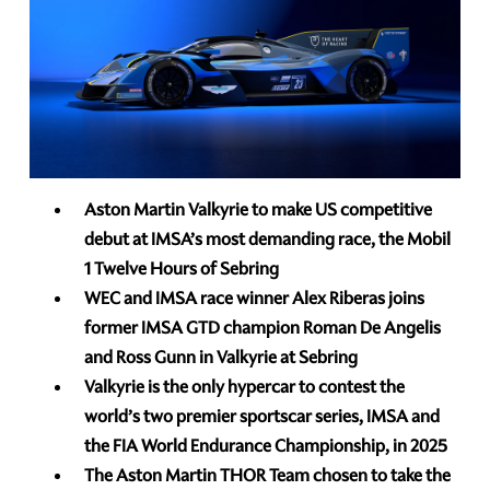
Aston Martin Valkyrie to make US competitive
debut at IMSA’s most demanding race, the Mobil
1 Twelve Hours of Sebring
WEC and IMSA race winner Alex Riberas joins
former IMSA GTD champion Roman De Angelis
and Ross Gunn in Valkyrie at Sebring
Valkyrie is the only hypercar to contest the
world’s two premier sportscar series, IMSA and
the FIA World Endurance Championship, in 2025
The Aston Martin THOR Team chosen to take the