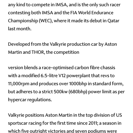
any kind to compete in IMSA, and is the only such racer
contesting both IMSA and the FIA World Endurance
Championship (WEC), where it made its debut in Qatar
last month.
Developed from the Valkyrie production car by Aston
Martin and THOR, the competition
version blends a race-optimised carbon fibre chassis
with a modified 6.5-litre V12 powerplant that revs to
11,000rpm and produces over 1000bhp in standard form,
but adheres to a strict 500kw (680bhp) power limit as per
hypercar regulations.
Valkyrie positions Aston Martin in the top division of US
sportscar racing for the first time since 2011; a season in
which five outright victories and seven podiums were