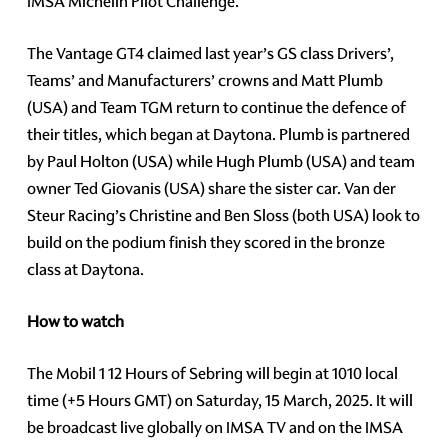
IMSA Michelin Pilot Challenge.
The Vantage GT4 claimed last year’s GS class Drivers’,
Teams’ and Manufacturers’ crowns and Matt Plumb
(USA) and Team TGM return to continue the defence of
their titles, which began at Daytona. Plumb is partnered
by Paul Holton (USA) while Hugh Plumb (USA) and team
owner Ted Giovanis (USA) share the sister car. Van der
Steur Racing’s Christine and Ben Sloss (both USA) look to
build on the podium finish they scored in the bronze
class at Daytona.
How to watch
The Mobil 1 12 Hours of Sebring will begin at 1010 local
time (+5 Hours GMT) on Saturday, 15 March, 2025. It will
be broadcast live globally on IMSA TV and on the IMSA