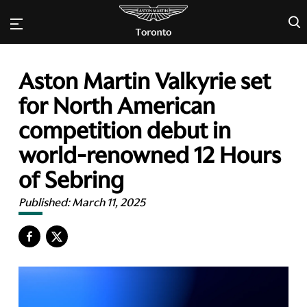
×
Aston Martin Valkyrie set
for North American
competition debut in
world-renowned 12 Hours
of Sebring
Published:
March 11, 2025