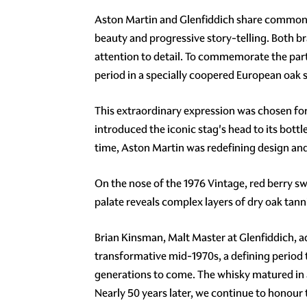
Aston Martin and Glenfiddich share common v
beauty and progressive story-telling. Both 
attention to detail. To commemorate the partn
period in a specially coopered European oak
This extraordinary expression was chosen for 
introduced the iconic stag's head to its bott
time, Aston Martin was redefining design an
On the nose of the 1976 Vintage, red berry s
palate reveals complex layers of dry oak tann
Brian Kinsman, Malt Master at Glenfiddich, add
transformative mid-1970s, a defining period 
generations to come. The whisky matured in a 
Nearly 50 years later, we continue to honour 