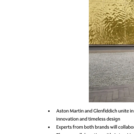
Aston Martin and Glenfiddich unite in
innovation and timeless design
Experts from both brands will collabo