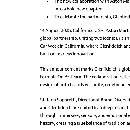
The new collaboration with Aston Mar
into a bold new chapter
To celebrate the partnership, Glenfid
14 August 2025, California, USA: Aston Mart
global partnership, uniting two iconic British
Car Week in California, where Glenfiddich an
built on fearless innovation.
This announcement marks Glenfiddich's global 
Formula One™ Team. The collaboration reflec
design of both brands will unite, redefining 
Stefano Saporetti, Director of Brand Diversif
and Glenfiddich are united by a deep respect 
through immersive, sensory, and emotional ex
history, creating a true balance of tradition 