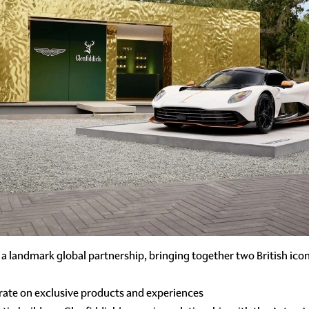
 a landmark global partnership, bringing together two British icon
rate on exclusive products and experiences