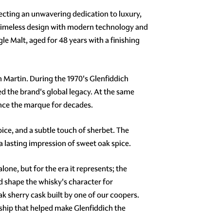
cting an unwavering dedication to luxury,
 timeless design with modern technology and
le Malt, aged for 48 years with a finishing
n Martin. During the 1970's Glenfiddich
ed the brand's global legacy. At the same
nce the marque for decades.
ice, and a subtle touch of sherbet. The
a lasting impression of sweet oak spice.
one, but for the era it represents; the
d shape the whisky's character for
k sherry cask built by one of our coopers.
nship that helped make Glenfiddich the