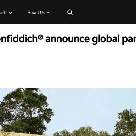
×
Parts
About Us
nfiddich® announce global par