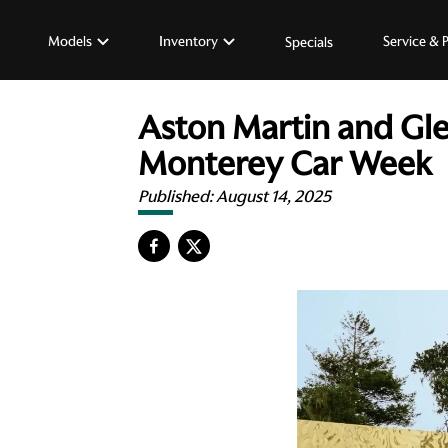
Models
Inventory
Service & 
Specials
Aston Martin and Gle
Monterey Car Week
Published:
August 14, 2025