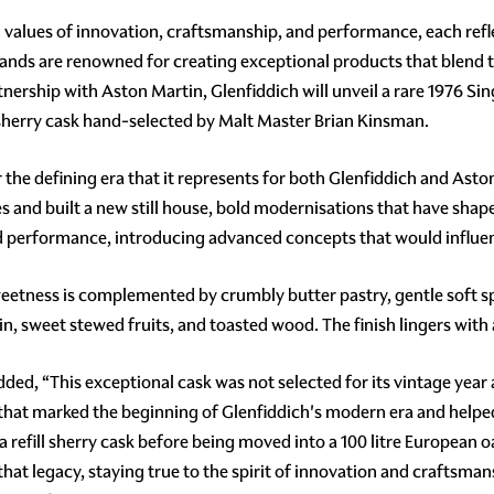
alues of innovation, craftsmanship, and performance, each refle
brands are renowned for creating exceptional products that blend
ership with Aston Martin, Glenfiddich will unveil a rare 1976 Sing
 sherry cask hand-selected by Malt Master Brian Kinsman.
the defining era that it represents for both Glenfiddich and Asto
les and built a new still house, bold modernisations that have shap
d performance, introducing advanced concepts that would influe
weetness is complemented by crumbly butter pastry, gentle soft sp
in, sweet stewed fruits, and toasted wood. The finish lingers with 
ed, “This exceptional cask was not selected for its vintage year al
that marked the beginning of Glenfiddich's modern era and helpe
refill sherry cask before being moved into a 100 litre European oa
that legacy, staying true to the spirit of innovation and craftsma