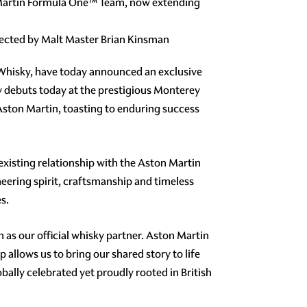
n Martin Formula One™ Team, now extending
elected by Malt Master Brian Kinsman
 Whisky, have today announced an exclusive
lly debuts today at the prestigious Monterey
 Aston Martin, toasting to enduring success
existing relationship with the Aston Martin
ering spirit, craftsmanship and timeless
s.
h as our official whisky partner. Aston Martin
allows us to bring our shared story to life
ally celebrated yet proudly rooted in British