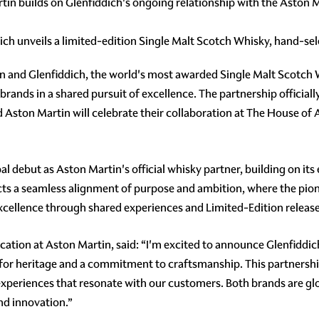
tin builds on Glenfiddich's ongoing relationship with the Asto
dich unveils a limited-edition Single Malt Scotch Whisky, hand-s
in and Glenfiddich, the world's most awarded Single Malt Scotch
 brands in a shared pursuit of excellence. The partnership officia
d Aston Martin will celebrate their collaboration at The House of
debut as Aston Martin's official whisky partner, building on its 
ts a seamless alignment of purpose and ambition, where the pione
excellence through shared experiences and Limited-Edition release
ication at Aston Martin, said: “I'm excited to announce Glenfiddic
for heritage and a commitment to craftsmanship. This partnership 
periences that resonate with our customers. Both brands are glob
and innovation.”