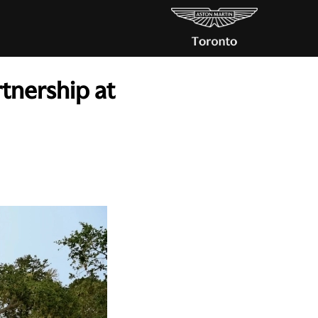
tnership at