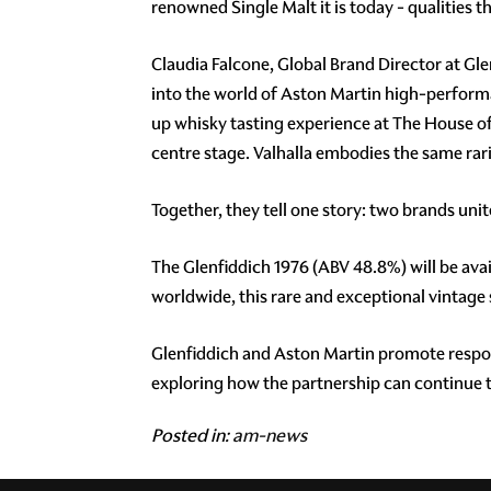
renowned Single Malt it is today - qualities
Claudia Falcone, Global Brand Director at G
into the world of Aston Martin high-performa
up whisky tasting experience at The House of 
centre stage. Valhalla embodies the same rari
Together, they tell one story: two brands uni
The Glenfiddich 1976 (ABV 48.8%) will be avail
worldwide, this rare and exceptional vintage
Glenfiddich and Aston Martin promote respons
exploring how the partnership can continue to
Posted in:
am-news