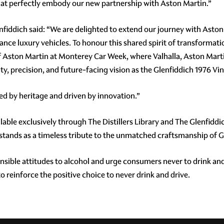
 that perfectly embody our new partnership with Aston Martin.”
lenfiddich said: “We are delighted to extend our journey with As
nce luxury vehicles. To honour this shared spirit of transformati
Aston Martin at Monterey Car Week, where Valhalla, Aston Martin's
ty, precision, and future-facing vision as the Glenfiddich 1976 Vi
ted by heritage and driven by innovation.”
able exclusively through The Distillers Library and The Glenfiddich
 stands as a timeless tribute to the unmatched craftsmanship of 
ible attitudes to alcohol and urge consumers never to drink and
 reinforce the positive choice to never drink and drive.