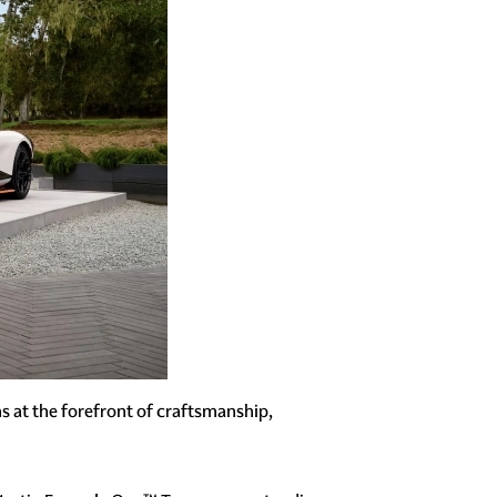
s at the forefront of craftsmanship,