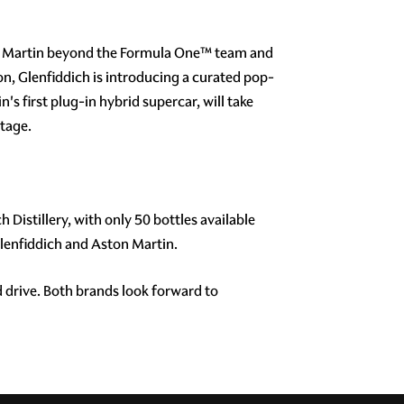
ton Martin beyond the Formula One™ team and
on, Glenfiddich is introducing a curated pop-
 first plug-in hybrid supercar, will take
ntage.
 Distillery, with only 50 bottles available
Glenfiddich and Aston Martin.
 drive. Both brands look forward to