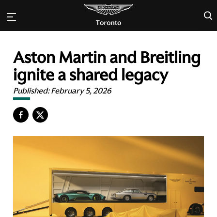
×
Aston Martin and Breitling
ignite a shared legacy
Published:
February 5, 2026