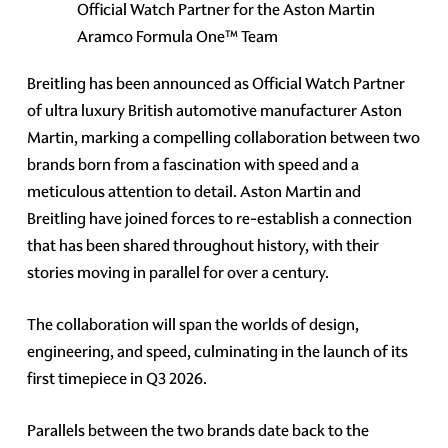
Official Watch Partner for the Aston Martin
Aramco Formula One™ Team
Breitling has been announced as Official Watch Partner
of ultra luxury British automotive manufacturer Aston
Martin, marking a compelling collaboration between two
brands born from a fascination with speed and a
meticulous attention to detail. Aston Martin and
Breitling have joined forces to re-establish a connection
that has been shared throughout history, with their
stories moving in parallel for over a century.
The collaboration will span the worlds of design,
engineering, and speed, culminating in the launch of its
first timepiece in Q3 2026.
Parallels between the two brands date back to the