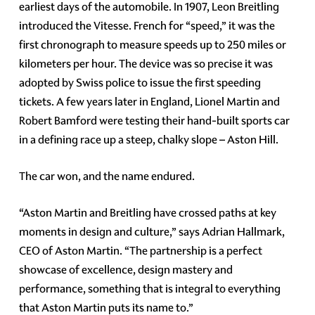
earliest days of the automobile. In 1907, Leon Breitling
introduced the Vitesse. French for “speed,” it was the
first chronograph to measure speeds up to 250 miles or
kilometers per hour. The device was so precise it was
adopted by Swiss police to issue the first speeding
tickets. A few years later in England, Lionel Martin and
Robert Bamford were testing their hand-built sports car
in a defining race up a steep, chalky slope – Aston Hill.
The car won, and the name endured.
“Aston Martin and Breitling have crossed paths at key
moments in design and culture,” says Adrian Hallmark,
CEO of Aston Martin. “The partnership is a perfect
showcase of excellence, design mastery and
performance, something that is integral to everything
that Aston Martin puts its name to.”