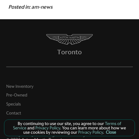
Posted in:
am-news
New Inventory
Pre-Owned
Specials
Contact
About Us
By continuing to use our site, you agree to our
Terms of
Service
and
Privacy Policy
. You can learn more about how we
use cookies by reviewing our
Privacy Policy
.
Close
Privacy Policy
Manage Cookie Policy