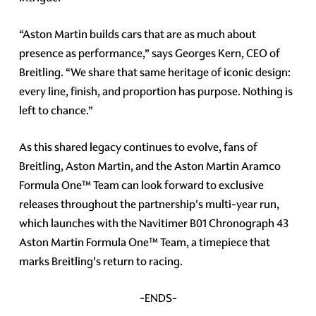
“Aston Martin builds cars that are as much about
presence as performance,” says Georges Kern, CEO of
Breitling. “We share that same heritage of iconic design:
every line, finish, and proportion has purpose. Nothing is
left to chance.”
As this shared legacy continues to evolve, fans of
Breitling, Aston Martin, and the Aston Martin Aramco
Formula One™ Team can look forward to exclusive
releases throughout the partnership's multi-year run,
which launches with the Navitimer B01 Chronograph 43
Aston Martin Formula One™ Team, a timepiece that
marks Breitling's return to racing.
-ENDS-