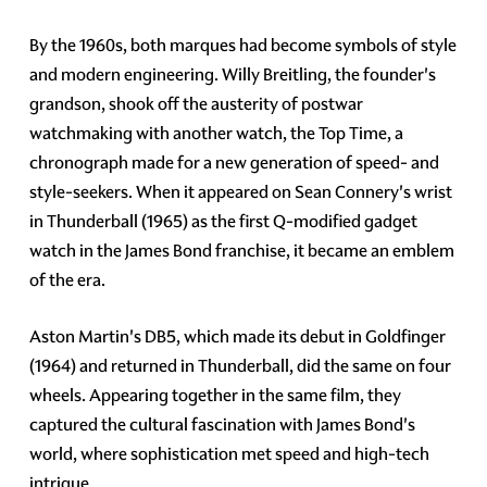
By the 1960s, both marques had become symbols of style
and modern engineering. Willy Breitling, the founder's
grandson, shook off the austerity of postwar
watchmaking with another watch, the Top Time, a
chronograph made for a new generation of speed- and
style-seekers. When it appeared on Sean Connery's wrist
in Thunderball (1965) as the first Q-modified gadget
watch in the James Bond franchise, it became an emblem
of the era.
Aston Martin's DB5, which made its debut in Goldfinger
(1964) and returned in Thunderball, did the same on four
wheels. Appearing together in the same film, they
captured the cultural fascination with James Bond's
world, where sophistication met speed and high-tech
intrigue.