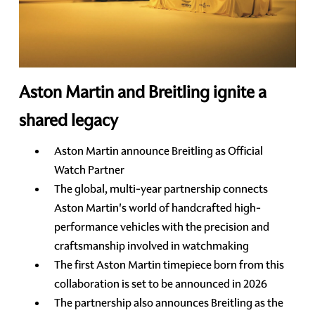
Aston Martin and Breitling ignite a
shared legacy
Aston Martin announce Breitling as Official
Watch Partner
The global, multi-year partnership connects
Aston Martin's world of handcrafted high-
performance vehicles with the precision and
craftsmanship involved in watchmaking
The first Aston Martin timepiece born from this
collaboration is set to be announced in 2026
The partnership also announces Breitling as the