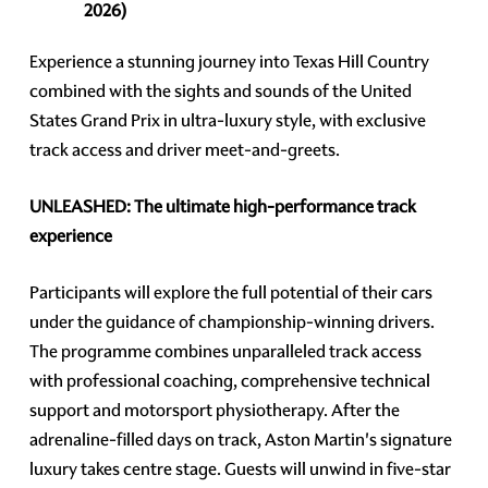
2026)
Experience a stunning journey into Texas Hill Country
combined with the sights and sounds of the United
States Grand Prix in ultra-luxury style, with exclusive
track access and driver meet-and-greets.
UNLEASHED: The ultimate high-performance track
experience
Participants will explore the full potential of their cars
under the guidance of championship-winning drivers.
The programme combines unparalleled track access
with professional coaching, comprehensive technical
support and motorsport physiotherapy. After the
adrenaline-filled days on track, Aston Martin's signature
luxury takes centre stage. Guests will unwind in five-star