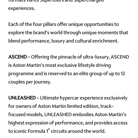
experiences.
Each of the four pillars offer unique opportunities to
explore the brand's world through unique moments that
blend performance, luxury and cultural enrichment.
ASCEND
– Offering the pinnacle of ultra-luxury, ASCEND
is Aston Martin's most exclusive lifestyle driving
programme and is reserved to an elite group of up to 12
couples per journey.
UNLEASHED
– Ultimate hypercar experience exclusively
for owners of Aston Martin limited edition, track-
focused models, UNLEASHED embodies Aston Martin's
highest expression of performance, and provides access
®
to iconic Formula 1
circuits around the world.