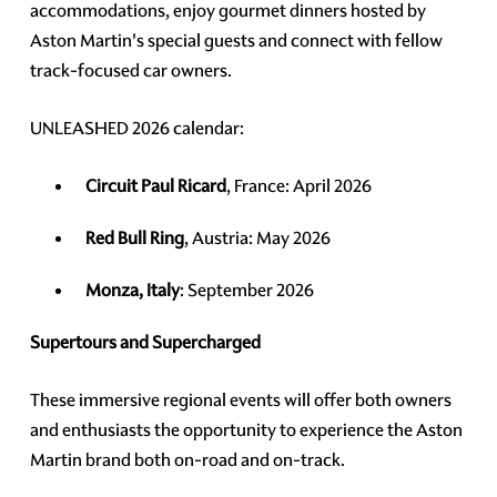
accommodations, enjoy gourmet dinners hosted by
Aston Martin's special guests and connect with fellow
track-focused car owners.
UNLEASHED 2026 calendar:
Circuit Paul Ricard
, France: April 2026
Red Bull Ring
, Austria: May 2026
Monza, Italy
: September 2026
Supertours and Supercharged
These immersive regional events will offer both owners
and enthusiasts the opportunity to experience the Aston
Martin brand both on-road and on-track.