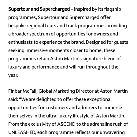
Supertour and Supercharged
– Inspired by its flagship
programmes, Supertour and Supercharged offer
bespoke regional tours and track programmes providing
a broader spectrum of opportunities for owners and
enthusiasts to experience the brand. Designed for guests
seeking immersive moments closer to home, these
programmes retain Aston Martin's signature blend of
luxury and performance and will run throughout the
year.
Finbar McFall, Global Marketing Director at Aston Martin
said: “We are delighted to offer these exceptional
opportunities for customers and admirers to immerse
themselves in the ultra-luxury lifestyle of Aston Martin.
From the exclusivity of ASCEND to the adrenaline rush of
UNLEASHED, each programme reflects our unwavering