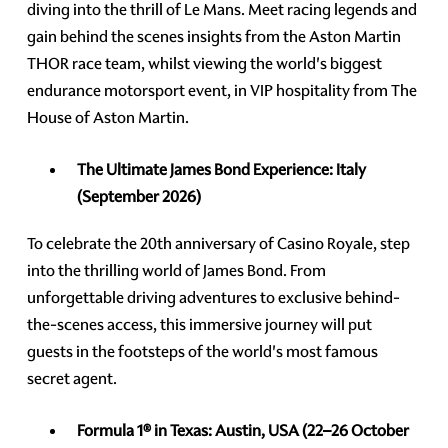
diving into the thrill of Le Mans. Meet racing legends and
gain behind the scenes insights from the Aston Martin
THOR race team, whilst viewing the world's biggest
endurance motorsport event, in VIP hospitality from The
House of Aston Martin.
The Ultimate James Bond Experience:
Italy
(September 2026)
To celebrate the 20th anniversary of Casino Royale, step
into the thrilling world of James Bond. From
unforgettable driving adventures to exclusive behind-
the-scenes access, this immersive journey will put
guests in the footsteps of the world's most famous
secret agent.
Formula 1® in Texas: Austin, USA
(22–26 October