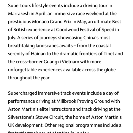
Supertours lifestyle events include a driving tour in
Marrakesh in April, an immersive race weekend at the
prestigious Monaco Grand Prix in May, an ultimate Best
of British experience at Goodwood Festival of Speed in
July. A series of journeys showcasing China's most
breathtaking landscapes awaits – from the coastal
serenity of Hainan to the dramatic frontiers of Tibet and
the cross-border Guangxi Vietnam with more
unforgettable experiences available across the globe
throughout the year.
Supercharged immersive track events include a day of
performance driving at Millbrook Proving Ground with
Aston Martin's elite instructors and track driving at the
Silverstone's Stowe Circuit, the home of Aston Martin's
UK development. Other regional programmes include a