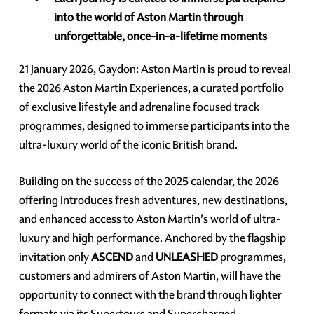
into the world of Aston Martin through
unforgettable, once-in-a-lifetime moments
21 January 2026, Gaydon: Aston Martin is proud to reveal
the 2026 Aston Martin Experiences, a curated portfolio
of exclusive lifestyle and adrenaline focused track
programmes, designed to immerse participants into the
ultra-luxury world of the iconic British brand.
Building on the success of the 2025 calendar, the 2026
offering introduces fresh adventures, new destinations,
and enhanced access to Aston Martin's world of ultra-
luxury and high performance. Anchored by the flagship
invitation only
ASCEND
and
UNLEASHED
programmes,
customers and admirers of Aston Martin, will have the
opportunity to connect with the brand through lighter
formats via its Supertours and Supercharged