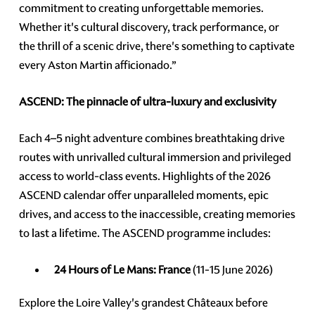
commitment to creating unforgettable memories.
Whether it's cultural discovery, track performance, or
the thrill of a scenic drive, there's something to captivate
every Aston Martin afficionado.”
ASCEND: The pinnacle of ultra-luxury and exclusivity
Each 4–5 night adventure combines breathtaking drive
routes with unrivalled cultural immersion and privileged
access to world-class events. Highlights of the 2026
ASCEND calendar offer unparalleled moments, epic
drives, and access to the inaccessible, creating memories
to last a lifetime. The ASCEND programme includes:
24 Hours of Le Mans: France
(11-15 June 2026)
Explore the Loire Valley's grandest Châteaux before