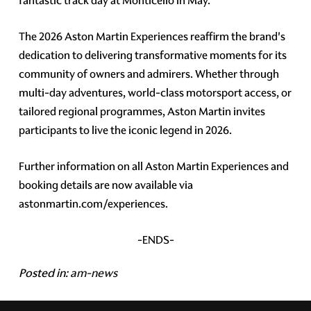
fantastic track day at Monticello in May.
The 2026 Aston Martin Experiences reaffirm the brand's
dedication to delivering transformative moments for its
community of owners and admirers. Whether through
multi-day adventures, world-class motorsport access, or
tailored regional programmes, Aston Martin invites
participants to live the iconic legend in 2026.
Further information on all Aston Martin Experiences and
booking details are now available via
astonmartin.com/experiences.
-ENDS-
Posted in:
am-news