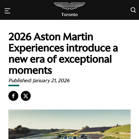
×
2026 Aston Martin
Experiences introduce a
new era of exceptional
moments
Published:
January 21, 2026