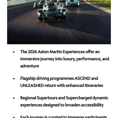
The 2026 Aston Martin Experiences offer an
immersive journey into luxury, performance, and
adventure
Flagship driving programmes ASCEND and
UNLEASHED return with enhanced itineraries
Regional Supertours and Supercharged dynamic
experiences designed to broaden accessibility
Each journey is curated to immerse participants