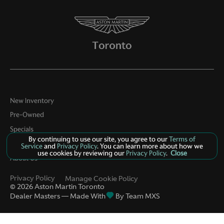
New Inventory
Pre-Owned
Specials
By continuing to use our site, you agree to our
Terms of
Contact
Service
and
Privacy Policy
. You can learn more about how we
use cookies by reviewing our
Privacy Policy
.
Close
About Us
Privacy Policy
Manage Cookie Policy
©
2026
Aston Martin Toronto
Dealer Masters — Made With
By Team MXS